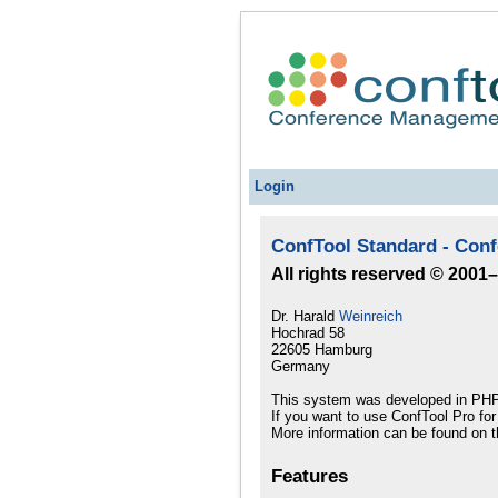
Login
ConfTool Standard - Con
All rights reserved © 2001
Dr. Harald
Weinreich
Hochrad 58
22605 Hamburg
Germany
This system was developed in PHP
If you want to use ConfTool Pro fo
More information can be found on t
Features