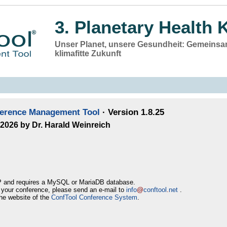
3. Planetary Health 
Unser Planet, unsere Gesundheit: Gemeinsam
klimafitte Zukunft
ference Management Tool
· Version 1.8.25
–2026 by Dr. Harald Weinreich
 and requires a MySQL or MariaDB database.
r your conference, please send an e-mail to
info
@
conftool
.
net
.
he website of the
ConfTool Conference System
.