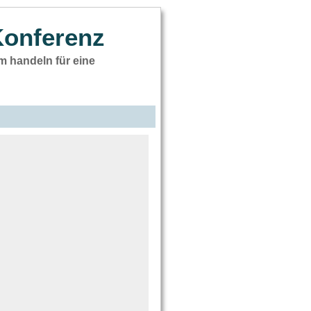
Konferenz
 handeln für eine