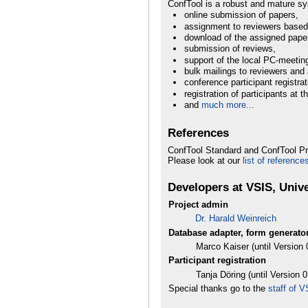
ConfTool is a robust and mature sy
online submission of papers,
assignment to reviewers based
download of the assigned paper
submission of reviews,
support of the local PC-meetin
bulk mailings to reviewers and 
conference participant registrat
registration of participants at 
and
much more...
References
ConfTool Standard and ConfTool Pr
Please look at our
list of reference
Developers at VSIS, Univ
Project admin
Dr. Harald Weinreich
Database adapter, form generator
Marco Kaiser (until Version 
Participant registration
Tanja Döring (until Version 0
Special thanks go to the
staff of 