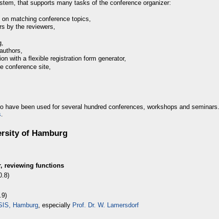
stem, that supports many tasks of the conference organizer:
 on matching conference topics,
s by the reviewers,
g,
authors,
ion with a flexible registration form generator,
the conference site,
o have been used for several hundred conferences, workshops and seminars
s
.
ersity of Hamburg
, reviewing functions
0.8)
.9)
VSIS, Hamburg
, especially
Prof. Dr. W. Lamersdorf