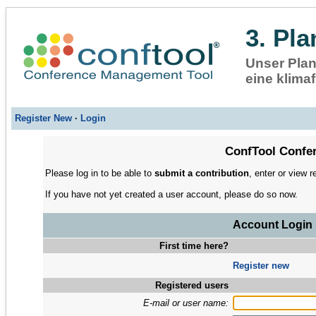
3. Pl
Unser Plan
eine klimaf
Register New
·
Login
ConfTool Confer
Please log in to be able to
submit a contribution
, enter or view r
If you have not yet created a user account, please do so now.
Account Login
First time here?
Register new
Registered users
E-mail or user name: