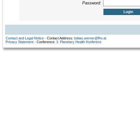
Password:
Contact and Legal Notice
· Contact Address:
tobias.werner@fhv.at
Privacy Statement
· Conference:
3. Planetary Health Konferenz